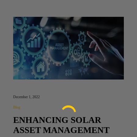
December 1, 2022
Blog
ENHANCING SOLAR
ASSET MANAGEMENT