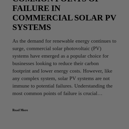
FAILURE IN
COMMERCIAL SOLAR PV
SYSTEMS
As the demand for renewable energy continues to
surge, commercial solar photovoltaic (PV)
systems have emerged as a popular choice for
businesses looking to reduce their carbon
footprint and lower energy costs. However, like
any complex system, solar PV systems are not
immune to potential failures. Understanding the
most common points of failure is crucial…
Read More