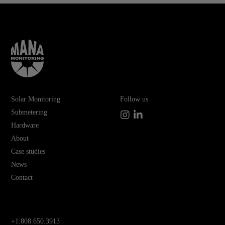
Solar Monitoring
Follow us
Submetering
Instagram
LinkedIn
Hardware
About
Case studies
News
Contact
+1.808.650.3913