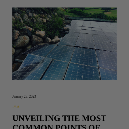
January 23, 2023
Blog
UNVEILING THE MOST
COMMON POINTS OF