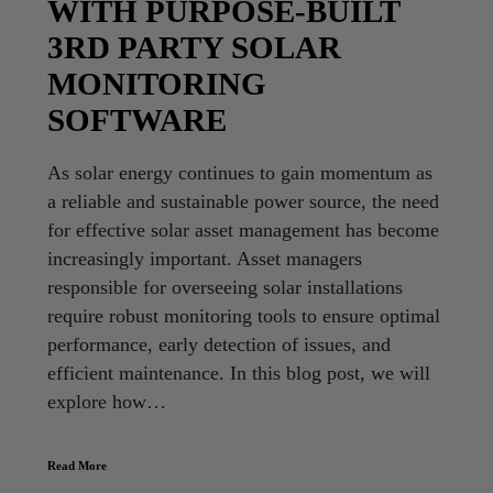
WITH PURPOSE-BUILT
3RD PARTY SOLAR
MONITORING
SOFTWARE
As solar energy continues to gain momentum as
a reliable and sustainable power source, the need
for effective solar asset management has become
increasingly important. Asset managers
responsible for overseeing solar installations
require robust monitoring tools to ensure optimal
performance, early detection of issues, and
efficient maintenance. In this blog post, we will
explore how…
Read More