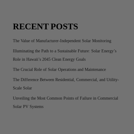
RECENT POSTS
The Value of Manufacturer-Independent Solar Monitoring
Illuminating the Path to a Sustainable Future: Solar Energy’s
Role in Hawaii’s 2045 Clean Energy Goals
The Crucial Role of Solar Operations and Maintenance
The Difference Between Residential, Commercial, and Utility-
Scale Solar
Unveiling the Most Common Points of Failure in Commercial
Solar PV Systems