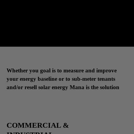
Whether you goal is to measure and improve
your energy baseline or to sub-meter tenants
and/or resell solar energy Mana is the solution
COMMERCIAL &