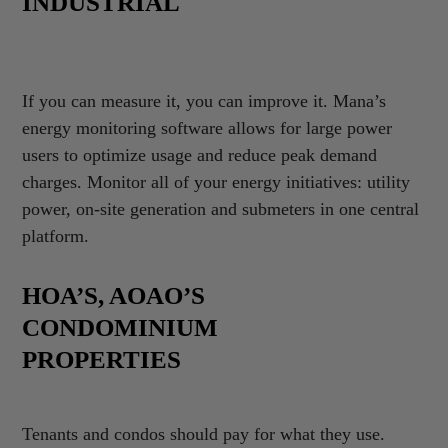
INDUSTRIAL
If you can measure it, you can improve it. Mana’s
energy monitoring software allows for large power
users to optimize usage and reduce peak demand
charges. Monitor all of your energy initiatives: utility
power, on-site generation and submeters in one central
platform.
HOA’S, AOAO’S
CONDOMINIUM
PROPERTIES
Tenants and condos should pay for what they use.