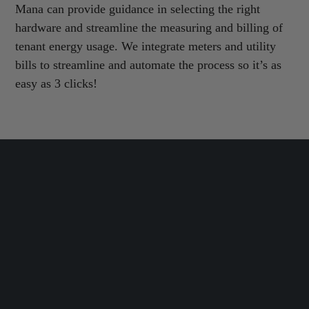
Mana can provide guidance in selecting the right
hardware and streamline the measuring and billing of
tenant energy usage. We integrate meters and utility
bills to streamline and automate the process so it’s as
easy as 3 clicks!