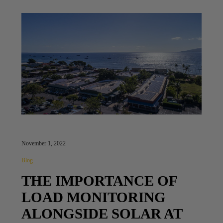
November 1, 2022
Blog
THE IMPORTANCE OF
LOAD MONITORING
ALONGSIDE SOLAR AT