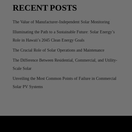
RECENT POSTS
The Value of Manufacturer-Independent Solar Monitoring
Illuminating the Path to a Sustainable Future: Solar Energy’s
Role in Hawaii’s 2045 Clean Energy Goals
The Crucial Role of Solar Operations and Maintenance
The Difference Between Residential, Commercial, and Utility-
Scale Solar
Unveiling the Most Common Points of Failure in Commercial
Solar PV Systems