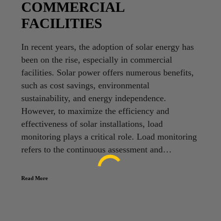
COMMERCIAL
FACILITIES
In recent years, the adoption of solar energy has
been on the rise, especially in commercial
facilities. Solar power offers numerous benefits,
such as cost savings, environmental
sustainability, and energy independence.
However, to maximize the efficiency and
effectiveness of solar installations, load
monitoring plays a critical role. Load monitoring
refers to the continuous assessment and…
Read More