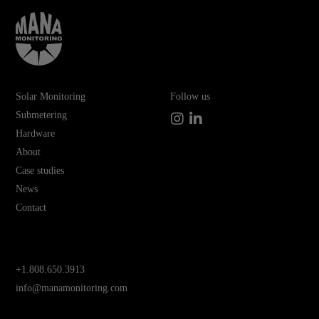
Solar Monitoring
Follow us
Submetering
Instagram
LinkedIn
Hardware
About
Case studies
News
Contact
+1.808.650.3913
info@manamonitoring.com